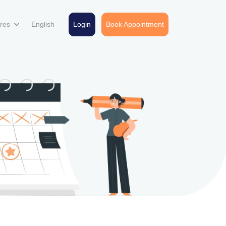
ures
English
Login
Book Appointment