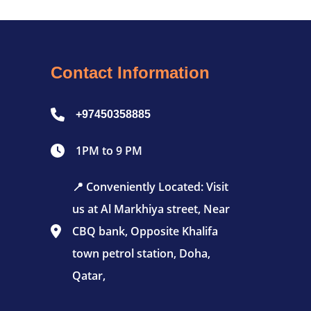
Contact Information
+97450358885
1PM to 9 PM
📍 Conveniently Located: Visit
us at Al Markhiya street, Near
CBQ bank, Opposite Khalifa
town petrol station, Doha,
Qatar,