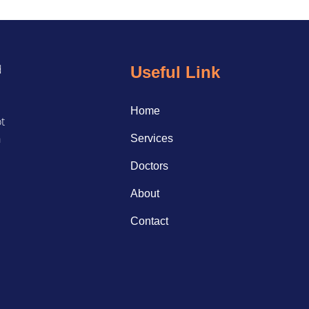
d
Useful Link
Home
ot
a
Services
Doctors
About
Contact