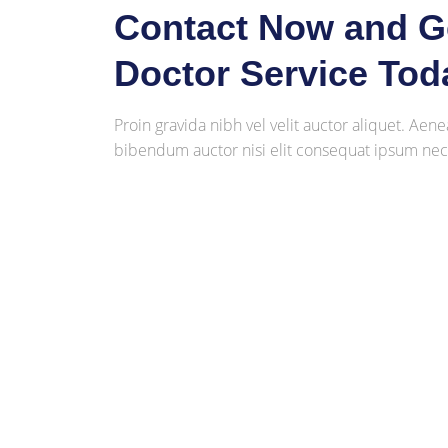
Contact Now and Ge
Doctor Service Tod
Proin gravida nibh vel velit auctor aliquet. Aene
bibendum auctor nisi elit consequat ipsum nec s