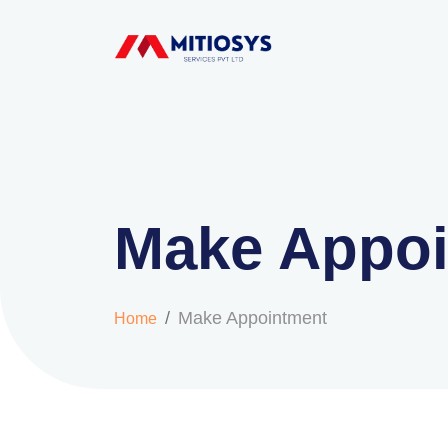
Make Appo
Make Appointment
Home