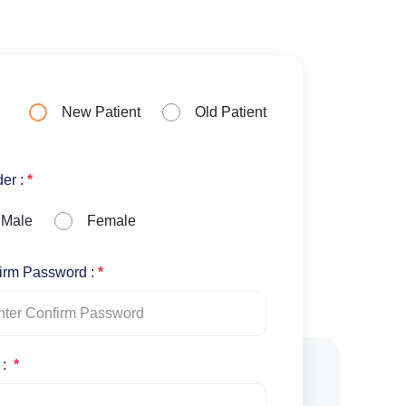
New Patient
Old Patient
er :
*
Male
Female
irm Password :
*
 :
*