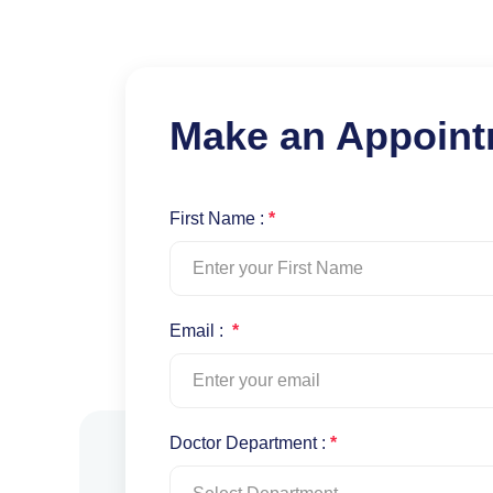
Make an Appoin
First Name :
*
Email :
*
Doctor Department :
*