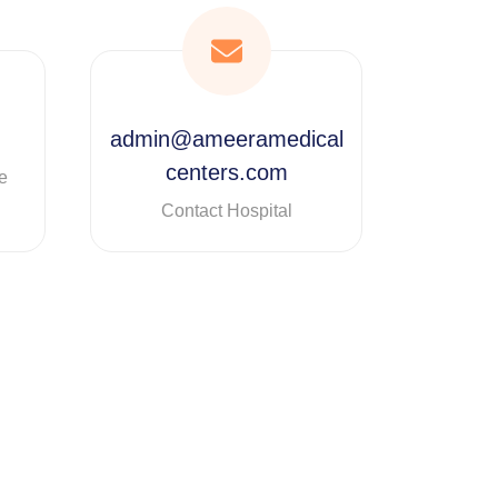
admin@ameeramedical
centers.com
e
Contact Hospital