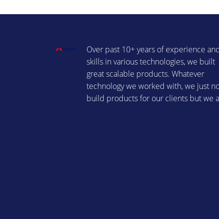
Over past 10+ years of experience an
skills in various technologies, we built
great scalable products. Whatever
technology we worked with, we just n
build products for our clients but we 