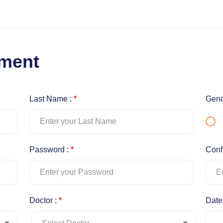
tment
Last Name :
*
Gend
Password :
*
Conf
Doctor :
*
Date