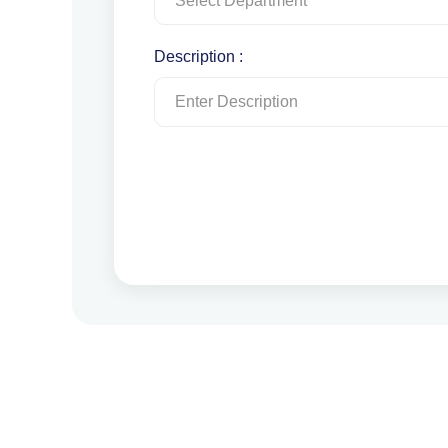
Description :