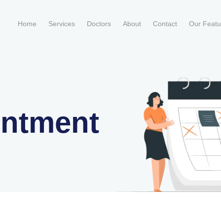
Home
Services
Doctors
About
Contact
Our Feat
intment