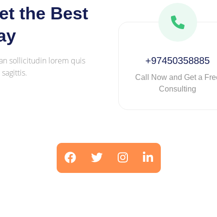
t the Best
ay
an sollicitudin lorem quis
+97450358885
agittis.
Call Now and Get a Fre
Consulting